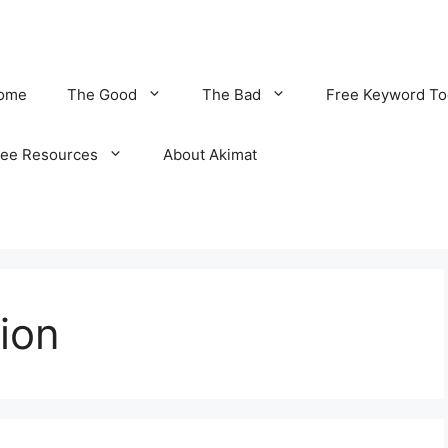
ome
The Good
The Bad
Free Keyword To
ree Resources
About Akimat
ion