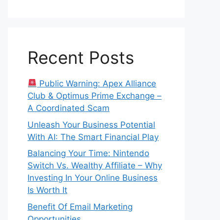
Recent Posts
Public Warning: Apex Alliance
Club & Optimus Prime Exchange –
A Coordinated Scam
Unleash Your Business Potential
With AI: The Smart Financial Play
Balancing Your Time: Nintendo
Switch Vs. Wealthy Affiliate – Why
Investing In Your Online Business
Is Worth It
Benefit Of Email Marketing
Opportunities