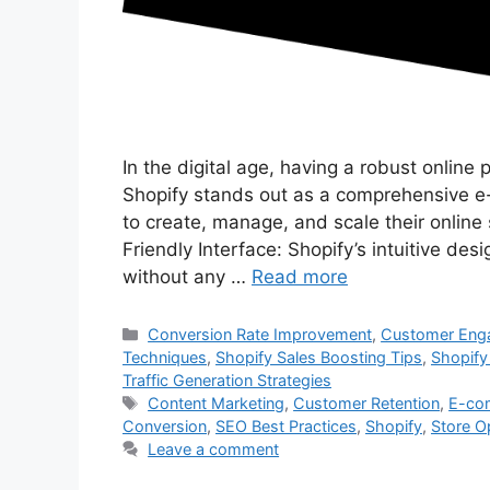
In the digital age, having a robust online p
Shopify stands out as a comprehensive 
to create, manage, and scale their onlin
Friendly Interface: Shopify’s intuitive des
without any …
Read more
Categories
Conversion Rate Improvement
,
Customer Enga
Techniques
,
Shopify Sales Boosting Tips
,
Shopify
Traffic Generation Strategies
Tags
Content Marketing
,
Customer Retention
,
E-co
Conversion
,
SEO Best Practices
,
Shopify
,
Store O
Leave a comment