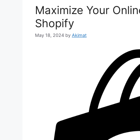
Maximize Your Online
Shopify
May 18, 2024
by
Akimat