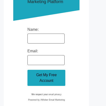
Marketing Platform
Name:
Email:
We respect your
email privacy
Powered by AWeber Email Marketing