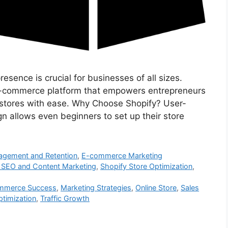
resence is crucial for businesses of all sizes.
e-commerce platform that empowers entrepreneurs
e stores with ease. Why Choose Shopify? User-
ign allows even beginners to set up their store
gement and Retention
,
E-commerce Marketing
 SEO and Content Marketing
,
Shopify Store Optimization
,
mmerce Success
,
Marketing Strategies
,
Online Store
,
Sales
ptimization
,
Traffic Growth