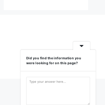
Did you find the information you
were looking for on this page?