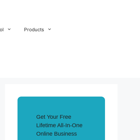
ol
Products
Get Your Free
Lifetime All-In-One
Online Business