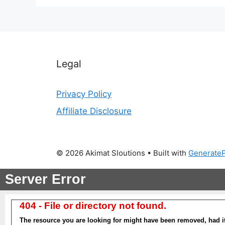
Legal
Privacy Policy
Affiliate Disclosure
© 2026 Akimat Sloutions
• Built with
Generate