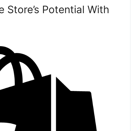
 Store’s Potential With