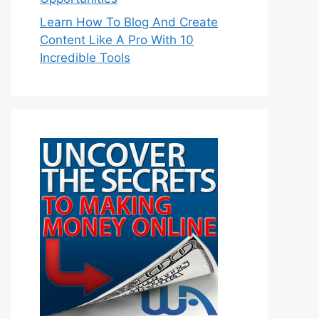
Learn How To Blog And Create
Content Like A Pro With 10
Incredible Tools