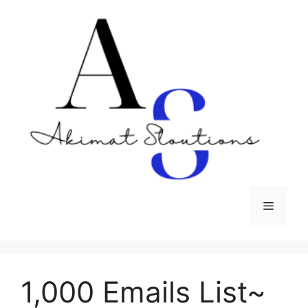
Skip
to
content
Menu
1,000 Emails List~