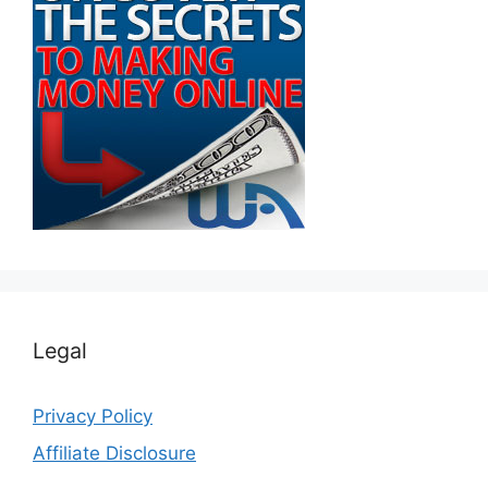
Legal
Privacy Policy
Affiliate Disclosure