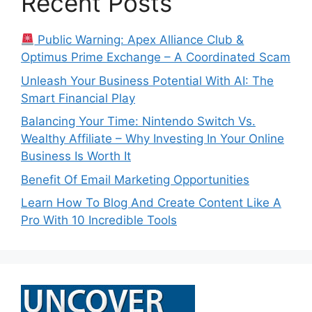
Recent Posts
Public Warning: Apex Alliance Club &
Optimus Prime Exchange – A Coordinated Scam
Unleash Your Business Potential With AI: The
Smart Financial Play
Balancing Your Time: Nintendo Switch Vs.
Wealthy Affiliate – Why Investing In Your Online
Business Is Worth It
Benefit Of Email Marketing Opportunities
Learn How To Blog And Create Content Like A
Pro With 10 Incredible Tools