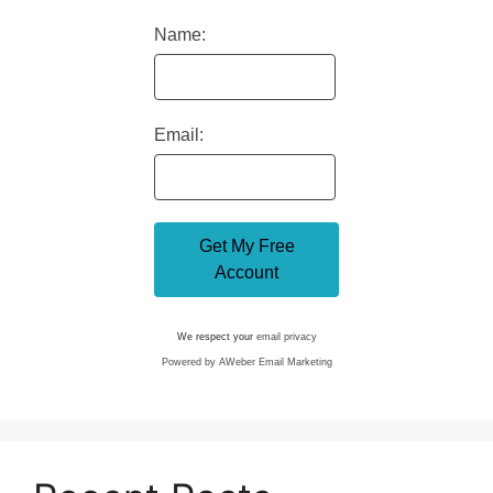
Name:
Email:
We respect your
email privacy
Powered by AWeber Email Marketing