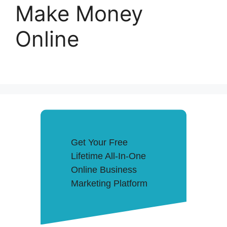
Make Money
Online
Get Your Free
Lifetime All-In-One
Online Business
Marketing Platform