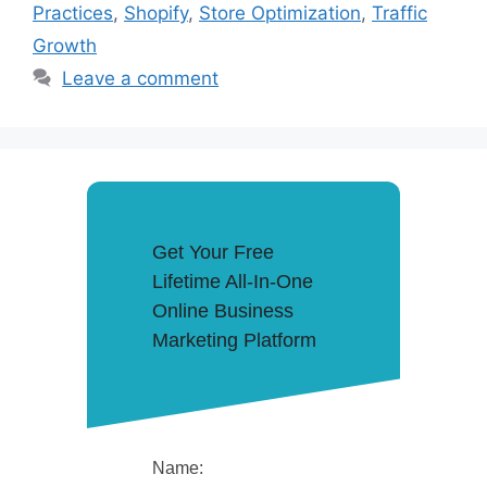
Practices
,
Shopify
,
Store Optimization
,
Traffic
Growth
Leave a comment
Get Your Free
Lifetime All-In-One
Online Business
Marketing Platform
Name: