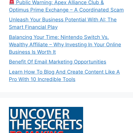
Public Warning: Apex Alliance Club &
Optimus Prime Exchange – A Coordinated Scam
Unleash Your Business Potential With AI: The
Smart Financial Play
Balancing Your Time: Nintendo Switch Vs.
Wealthy Affiliate – Why Investing In Your Online
Business Is Worth It
Benefit Of Email Marketing Opportunities
Learn How To Blog And Create Content Like A
Pro With 10 Incredible Tools