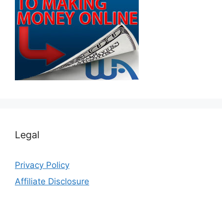
Legal
Privacy Policy
Affiliate Disclosure