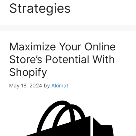
Strategies
Maximize Your Online
Store’s Potential With
Shopify
May 18, 2024
by
Akimat