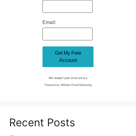
Email:
We respect your
email privacy
Powered by AWeber Email Marketing
Recent Posts