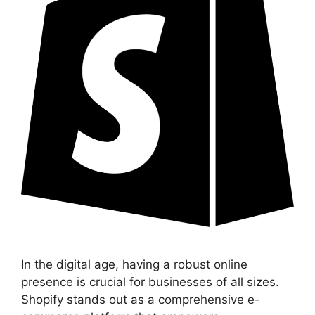
In the digital age, having a robust online
presence is crucial for businesses of all sizes.
Shopify stands out as a comprehensive e-