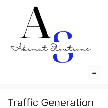
Skip
to
content
Menu
Traffic Generation