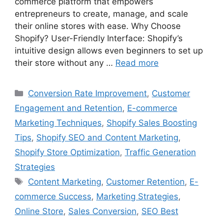
commerce platform that empowers
entrepreneurs to create, manage, and scale
their online stores with ease. Why Choose
Shopify? User-Friendly Interface: Shopify’s
intuitive design allows even beginners to set up
their store without any …
Read more
Categories
Conversion Rate Improvement
,
Customer
Engagement and Retention
,
E-commerce
Marketing Techniques
,
Shopify Sales Boosting
Tips
,
Shopify SEO and Content Marketing
,
Shopify Store Optimization
,
Traffic Generation
Strategies
Tags
Content Marketing
,
Customer Retention
,
E-
commerce Success
,
Marketing Strategies
,
Online Store
,
Sales Conversion
,
SEO Best