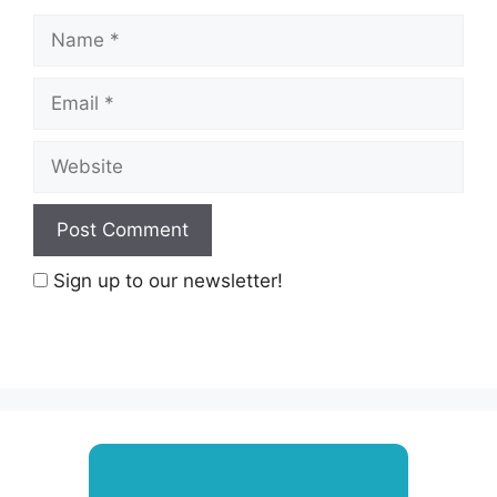
Name
Email
Website
Sign up to our newsletter!