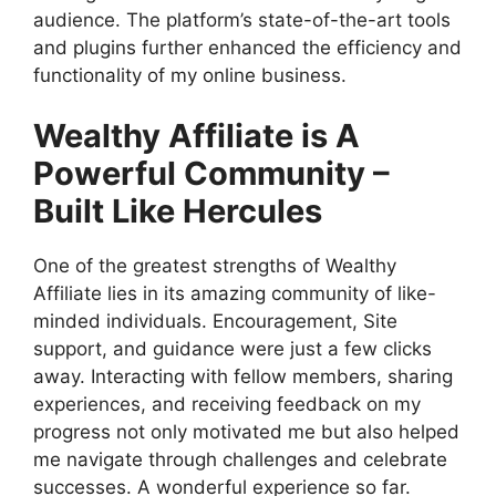
audience. The platform’s state-of-the-art tools
and plugins further enhanced the efficiency and
functionality of my online business.
Wealthy Affiliate is A
Powerful Community –
Built Like Hercules
One of the greatest strengths of Wealthy
Affiliate lies in its amazing community of like-
minded individuals. Encouragement, Site
support, and guidance were just a few clicks
away. Interacting with fellow members, sharing
experiences, and receiving feedback on my
progress not only motivated me but also helped
me navigate through challenges and celebrate
successes. A wonderful experience so far.