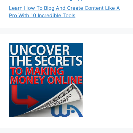
Learn How To Blog And Create Content Like A
Pro With 10 Incredible Tools