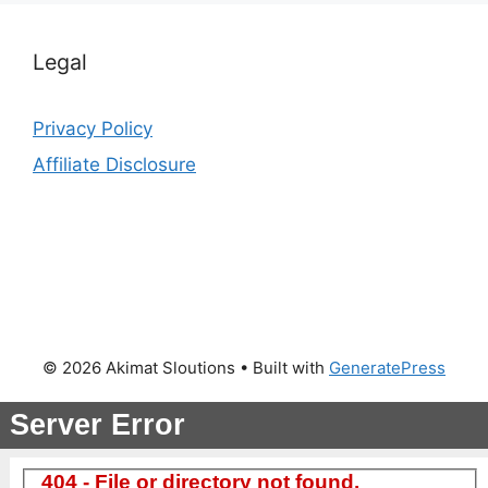
Legal
Privacy Policy
Affiliate Disclosure
© 2026 Akimat Sloutions
• Built with
GeneratePress