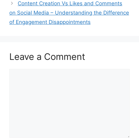
Content Creation Vs Likes and Comments
on Social Media – Understanding the Difference
of Engagement Disappointments
Leave a Comment
Comment