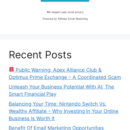
We respect your
email privacy
Powered by AWeber Email Marketing
Recent Posts
Public Warning: Apex Alliance Club &
Optimus Prime Exchange – A Coordinated Scam
Unleash Your Business Potential With AI: The
Smart Financial Play
Balancing Your Time: Nintendo Switch Vs.
Wealthy Affiliate – Why Investing In Your Online
Business Is Worth It
Benefit Of Email Marketing Opportunities