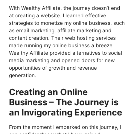
With Wealthy Affiliate, the journey doesn’t end
at creating a website. I learned effective
strategies to monetize my online business, such
as email marketing, affiliate marketing and
content creation. Their web hosting services
made running my online business a breeze.
Wealthy Affiliate provided alternatives to social
media marketing and opened doors for new
opportunities of growth and revenue
generation.
Creating an Online
Business – The Journey is
an Invigorating Experience
From the moment I embarked on this journey, I