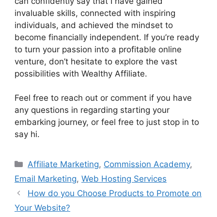
can confidently say that I have gained
invaluable skills, connected with inspiring
individuals, and achieved the mindset to
become financially independent. If you’re ready
to turn your passion into a profitable online
venture, don’t hesitate to explore the vast
possibilities with Wealthy Affiliate.
Feel free to reach out or comment if you have
any questions in regarding starting your
embarking journey, or feel free to just stop in to
say hi.
Categories
Affiliate Marketing
,
Commission Academy
,
Email Marketing
,
Web Hosting Services
How do you Choose Products to Promote on
Your Website?