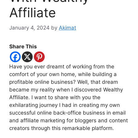
Affiliate
January 4, 2024
by
Akimat
Share This
Have you ever dreamt of working from the
comfort of your own home, while building a
profitable online business? Well, that dream
became my reality when I discovered Wealthy
Affiliate. I want to share with you the
exhilarating journey I had in creating my own
successful online back-office business in email
and affiliate marketing for bloggers and content
creators through this remarkable platform.