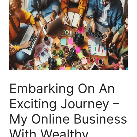
Embarking On An
Exciting Journey –
My Online Business
With Wealthy