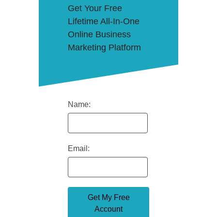
Get Your Free
Lifetime All-In-One
Online Business
Marketing Platform
Name:
Email: