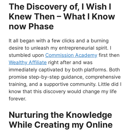
The Discovery of, I Wish I
Knew Then – What I Know
now Phase
It all began with a few clicks and a burning
desire to unleash my entrepreneurial spirit. I
stumbled upon
Commission Academy
first then
Wealthy Affiliate
right after and was
immediately captivated by both platforms. Both
promise step-by-step guidance, comprehensive
training, and a supportive community. Little did I
know that this discovery would change my life
forever.
Nurturing the Knowledge
While Creating my Online