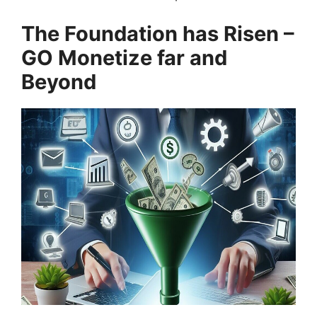
The Foundation has Risen –
GO Monetize far and
Beyond