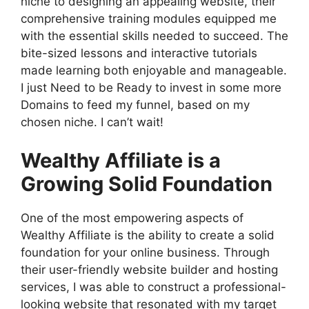
niche to designing an appealing website, their
comprehensive training modules equipped me
with the essential skills needed to succeed. The
bite-sized lessons and interactive tutorials
made learning both enjoyable and manageable.
I just Need to be Ready to invest in some more
Domains to feed my funnel, based on my
chosen niche. I can’t wait!
Wealthy Affiliate is a
Growing Solid Foundation
One of the most empowering aspects of
Wealthy Affiliate is the ability to create a solid
foundation for your online business. Through
their user-friendly website builder and hosting
services, I was able to construct a professional-
looking website that resonated with my target