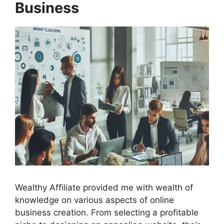
Business
Wealthy Affiliate provided me with wealth of
knowledge on various aspects of online
business creation. From selecting a profitable