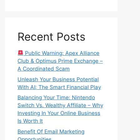
Recent Posts
Public Warning: Apex Alliance
Club & Optimus Prime Exchange –
A Coordinated Scam
Unleash Your Business Potential
With AI: The Smart Financial Play
Balancing Your Time: Nintendo
Switch Vs. Wealthy Affiliate – Why
Investing In Your Online Business
Is Worth It
Benefit Of Email Marketing
Opportunities