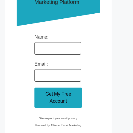
Marketing Platform
Name:
Email:
We respect your
email privacy
Powered by AWeber Email Marketing