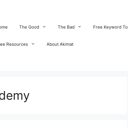
ome
The Good
The Bad
Free Keyword To
ree Resources
About Akimat
ademy