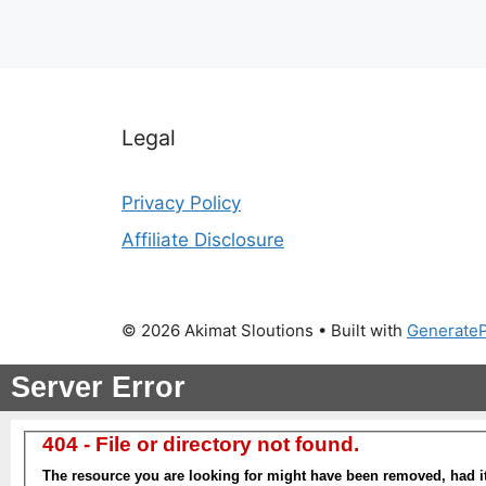
Legal
Privacy Policy
Affiliate Disclosure
© 2026 Akimat Sloutions
• Built with
Generate