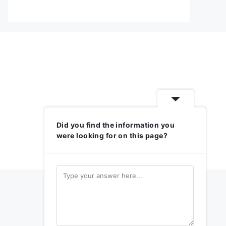
Did you find the information you
were looking for on this page?