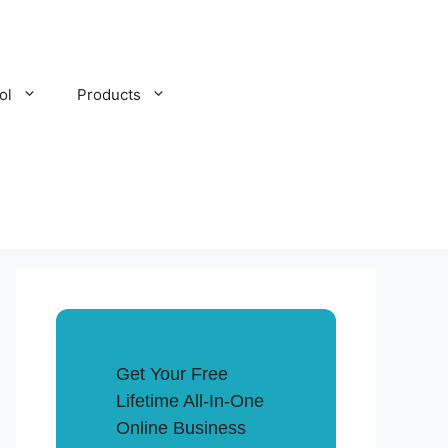
ol
Products
Get Your Free
Lifetime All-In-One
Online Business