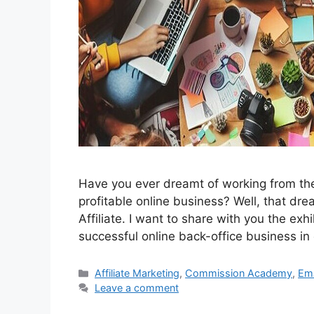
Have you ever dreamt of working from the
profitable online business? Well, that d
Affiliate. I want to share with you the exh
successful online back-office business in 
Categories
Affiliate Marketing
,
Commission Academy
,
Ema
Leave a comment