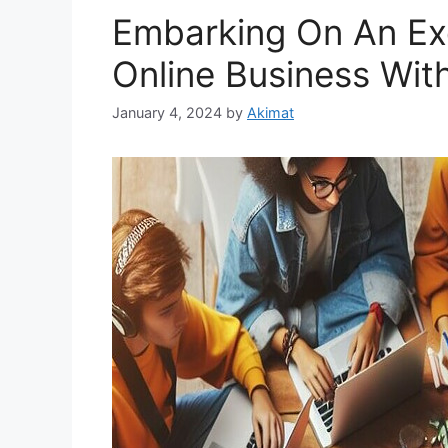
Embarking On An Exc
Online Business With
January 4, 2024
by
Akimat