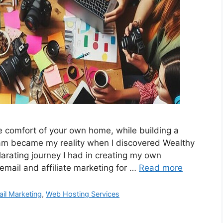
 comfort of your own home, while building a
ream became my reality when I discovered Wealthy
ilarating journey I had in creating my own
email and affiliate marketing for …
Read more
il Marketing
,
Web Hosting Services