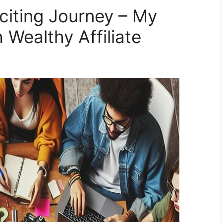
iting Journey – My
 Wealthy Affiliate