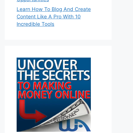
Learn How To Blog And Create
Content Like A Pro With 10
Incredible Tools