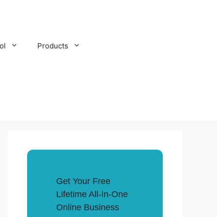
ol
Products
Get Your Free
Lifetime All-In-One
Online Business