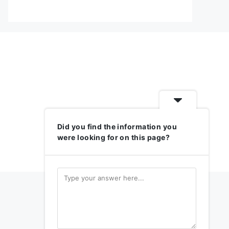
Did you find the information you
were looking for on this page?