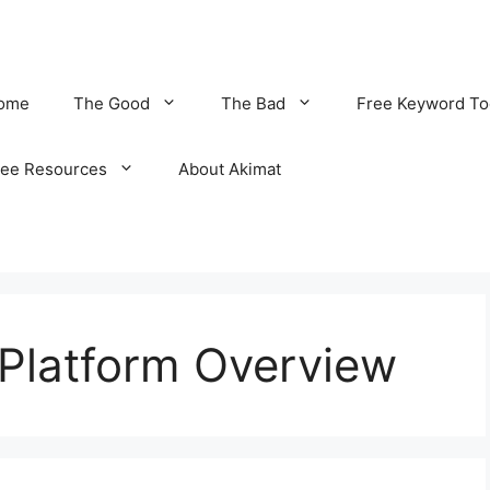
ome
The Good
The Bad
Free Keyword To
ree Resources
About Akimat
e Platform Overview