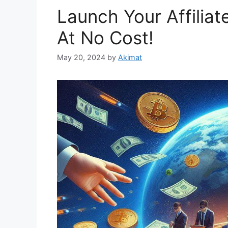
Launch Your Affiliat
At No Cost!
May 20, 2024
by
Akimat