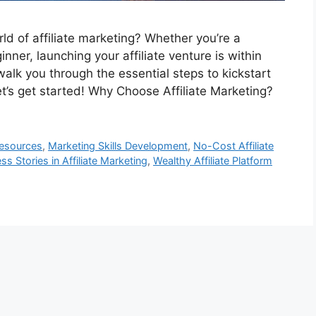
rld of affiliate marketing? Whether you’re a
ner, launching your affiliate venture is within
walk you through the essential steps to kickstart
et’s get started! Why Choose Affiliate Marketing?
Resources
,
Marketing Skills Development
,
No-Cost Affiliate
ss Stories in Affiliate Marketing
,
Wealthy Affiliate Platform