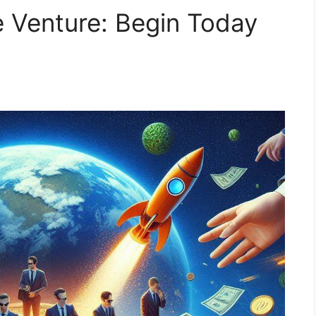
e Venture: Begin Today