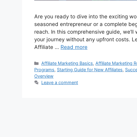
Are you ready to dive into the exciting wo
seasoned entrepreneur or a complete begin
reach. In this comprehensive guide, we’ll 
your journey without any upfront costs. L
Affiliate …
Read more
Categories
Affiliate Marketing Basics
,
Affiliate Marketing 
Programs
,
Starting Guide for New Affiliates
,
Succe
Overview
Leave a comment