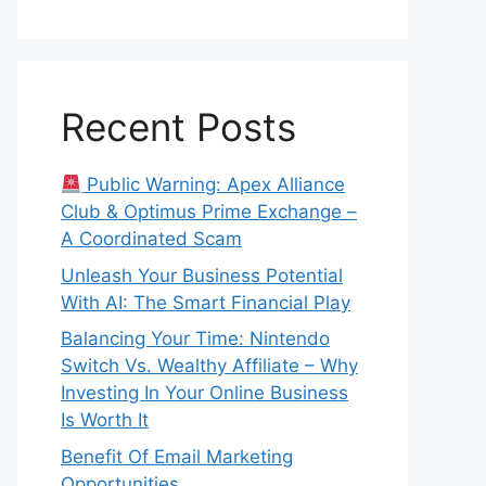
Recent Posts
Public Warning: Apex Alliance
Club & Optimus Prime Exchange –
A Coordinated Scam
Unleash Your Business Potential
With AI: The Smart Financial Play
Balancing Your Time: Nintendo
Switch Vs. Wealthy Affiliate – Why
Investing In Your Online Business
Is Worth It
Benefit Of Email Marketing
Opportunities