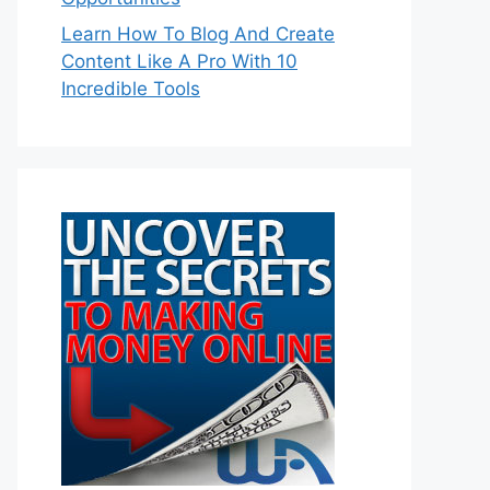
Learn How To Blog And Create
Content Like A Pro With 10
Incredible Tools