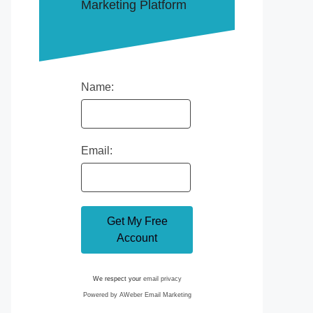
Marketing Platform
Name:
Email:
We respect your
email privacy
Powered by AWeber Email Marketing