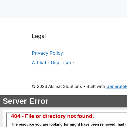
Legal
Privacy Policy
Affiliate Disclosure
© 2026 Akimat Sloutions
• Built with
Generate