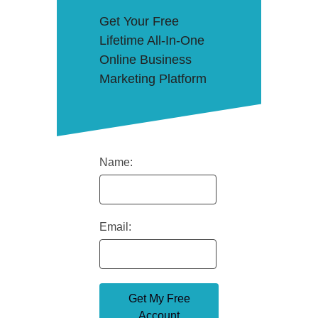
Get Your Free
Lifetime All-In-One
Online Business
Marketing Platform
Name:
Email: