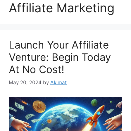
Affiliate Marketing
Launch Your Affiliate
Venture: Begin Today
At No Cost!
May 20, 2024
by
Akimat