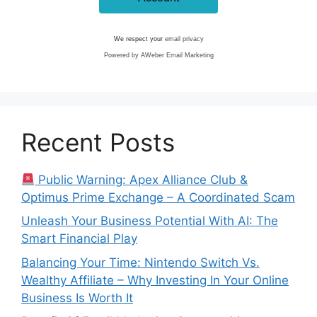
We respect your
email privacy
Powered by AWeber Email Marketing
Recent Posts
Public Warning: Apex Alliance Club &
Optimus Prime Exchange – A Coordinated Scam
Unleash Your Business Potential With AI: The
Smart Financial Play
Balancing Your Time: Nintendo Switch Vs.
Wealthy Affiliate – Why Investing In Your Online
Business Is Worth It