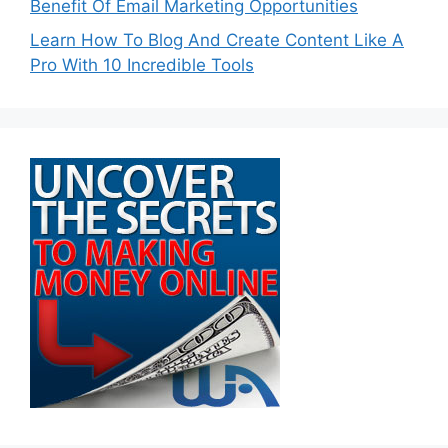
Benefit Of Email Marketing Opportunities
Learn How To Blog And Create Content Like A
Pro With 10 Incredible Tools