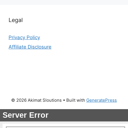
Legal
Privacy Policy
Affiliate Disclosure
© 2026 Akimat Sloutions
• Built with
GeneratePress