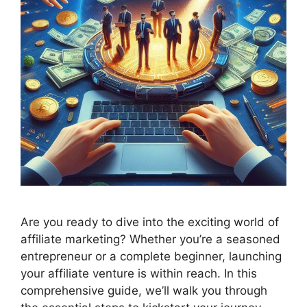
Are you ready to dive into the exciting world of
affiliate marketing? Whether you’re a seasoned
entrepreneur or a complete beginner, launching
your affiliate venture is within reach. In this
comprehensive guide, we’ll walk you through