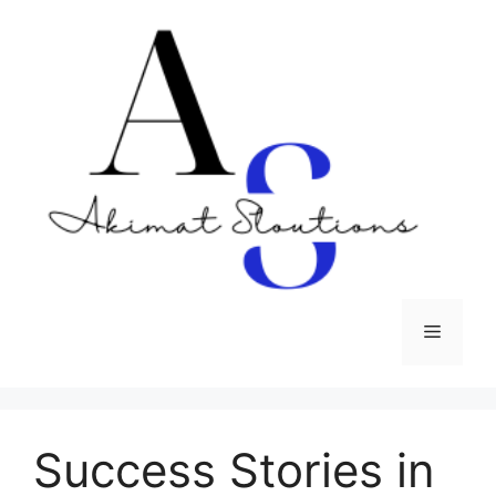
Skip
to
content
Menu
Success Stories in