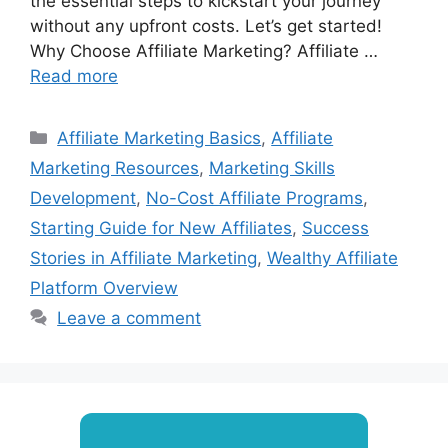
the essential steps to kickstart your journey
without any upfront costs. Let’s get started!
Why Choose Affiliate Marketing? Affiliate …
Read more
Categories
Affiliate Marketing Basics
,
Affiliate
Marketing Resources
,
Marketing Skills
Development
,
No-Cost Affiliate Programs
,
Starting Guide for New Affiliates
,
Success
Stories in Affiliate Marketing
,
Wealthy Affiliate
Platform Overview
Leave a comment