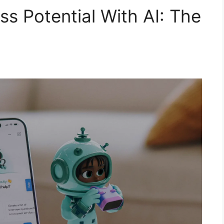
s Potential With AI: The