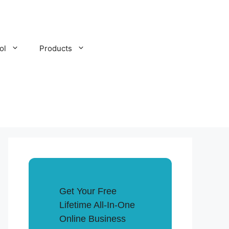
ol
Products
Get Your Free
Lifetime All-In-One
Online Business