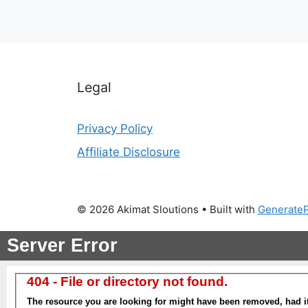
Legal
Privacy Policy
Affiliate Disclosure
© 2026 Akimat Sloutions
• Built with
Generate