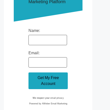
Marketing Platform
Name:
Email:
We respect your
email privacy
Powered by AWeber Email Marketing