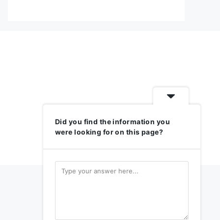
Did you find the information you
were looking for on this page?