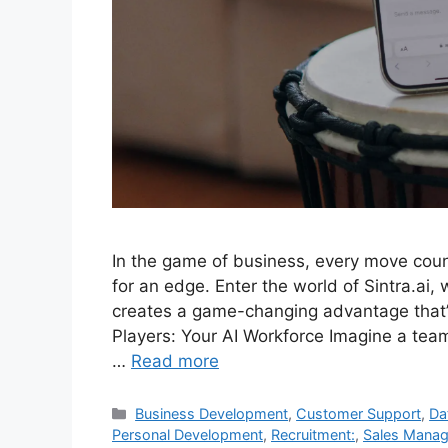
In the game of business, every move coun
for an edge. Enter the world of Sintra.ai,
creates a game-changing advantage that’s
Players: Your AI Workforce Imagine a team
…
Read more
Categories
Business Development
,
Customer Support
,
Da
Personal Development
,
Recruitment:
,
Sales Mana