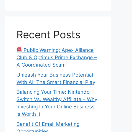
Recent Posts
Public Warning: Apex Alliance
Club & Optimus Prime Exchange –
A Coordinated Scam
Unleash Your Business Potential
With AI: The Smart Financial Play
Balancing Your Time: Nintendo
Switch Vs. Wealthy Affiliate – Why
Investing In Your Online Business
Is Worth It
Benefit Of Email Marketing
Opportunities