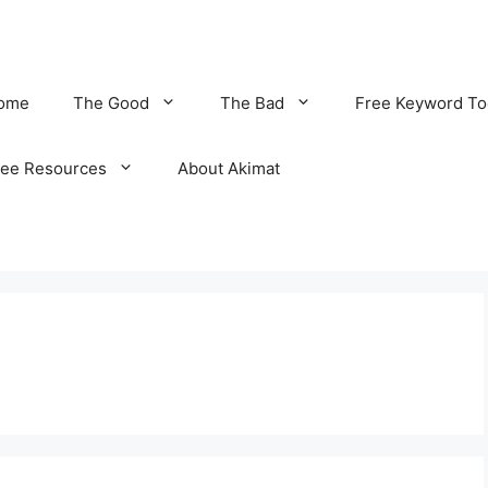
ome
The Good
The Bad
Free Keyword To
ree Resources
About Akimat