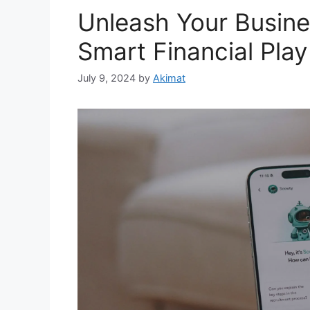
Unleash Your Busines
Smart Financial Play
July 9, 2024
by
Akimat