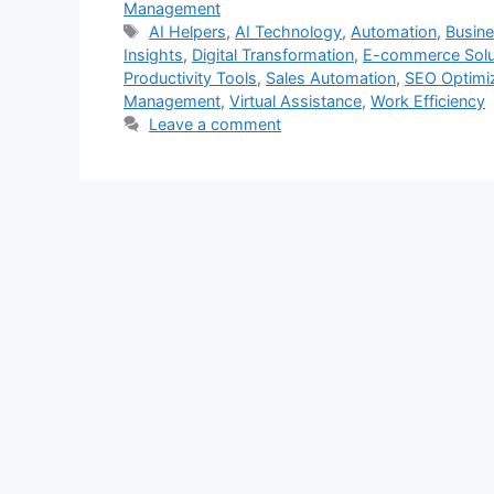
Management
Tags
AI Helpers
,
AI Technology
,
Automation
,
Busin
Insights
,
Digital Transformation
,
E-commerce Solu
Productivity Tools
,
Sales Automation
,
SEO Optimi
Management
,
Virtual Assistance
,
Work Efficiency
Leave a comment