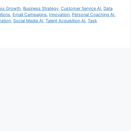
ess Growth
,
Business Strategy
,
Customer Service AI
,
Data
tions
,
Email Campaigns
,
Innovation
,
Personal Coaching AI
,
zation
,
Social Media AI
,
Talent Acquisition AI
,
Task