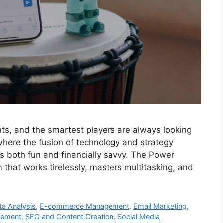
ts, and the smartest players are always looking
 where the fusion of technology and strategy
 both fun and financially savvy. The Power
 that works tirelessly, masters multitasking, and
ta Analysis
,
E-commerce Management
,
Email Marketing
,
gement
,
SEO and Content Creation
,
Social Media