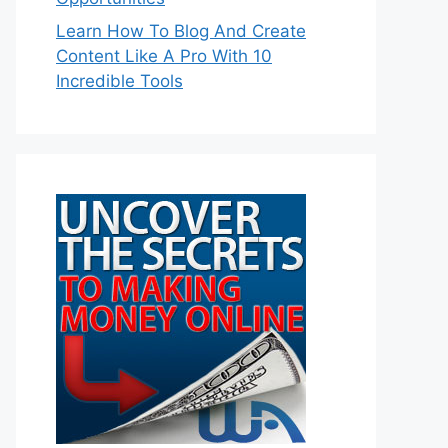
Learn How To Blog And Create
Content Like A Pro With 10
Incredible Tools