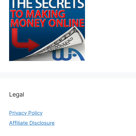
Legal
Privacy Policy
Affiliate Disclosure