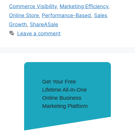
Commerce Visibility
,
Marketing Efficiency
,
Online Store
,
Performance-Based
,
Sales
Growth
,
ShareASale
Leave a comment
Get Your Free
Lifetime All-In-One
Online Business
Marketing Platform