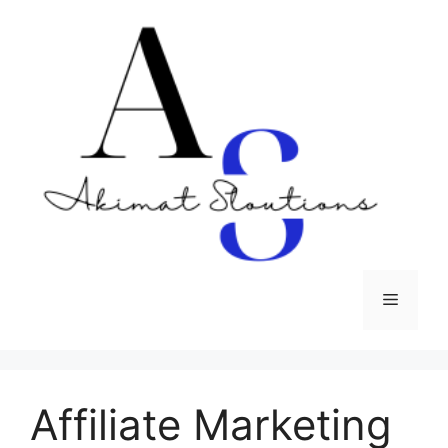
Skip
to
content
Menu
Affiliate Marketing