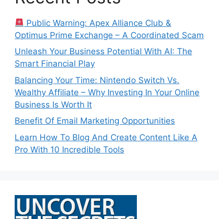
Public Warning: Apex Alliance Club &
Optimus Prime Exchange – A Coordinated Scam
Unleash Your Business Potential With AI: The
Smart Financial Play
Balancing Your Time: Nintendo Switch Vs.
Wealthy Affiliate – Why Investing In Your Online
Business Is Worth It
Benefit Of Email Marketing Opportunities
Learn How To Blog And Create Content Like A
Pro With 10 Incredible Tools