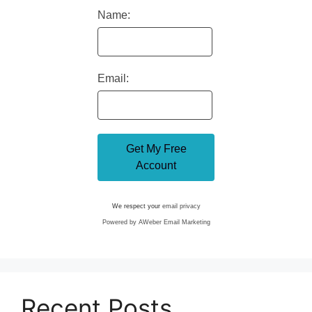
Name:
Email:
We respect your
email privacy
Powered by AWeber Email Marketing
Recent Posts