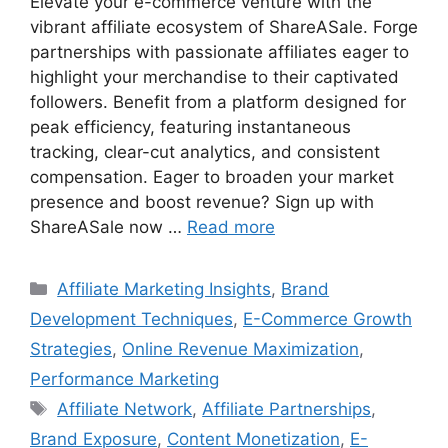
Elevate your e-commerce venture with the
vibrant affiliate ecosystem of ShareASale. Forge
partnerships with passionate affiliates eager to
highlight your merchandise to their captivated
followers. Benefit from a platform designed for
peak efficiency, featuring instantaneous
tracking, clear-cut analytics, and consistent
compensation. Eager to broaden your market
presence and boost revenue? Sign up with
ShareASale now …
Read more
Categories
Affiliate Marketing Insights
,
Brand
Development Techniques
,
E-Commerce Growth
Strategies
,
Online Revenue Maximization
,
Performance Marketing
Tags
Affiliate Network
,
Affiliate Partnerships
,
Brand Exposure
,
Content Monetization
,
E-