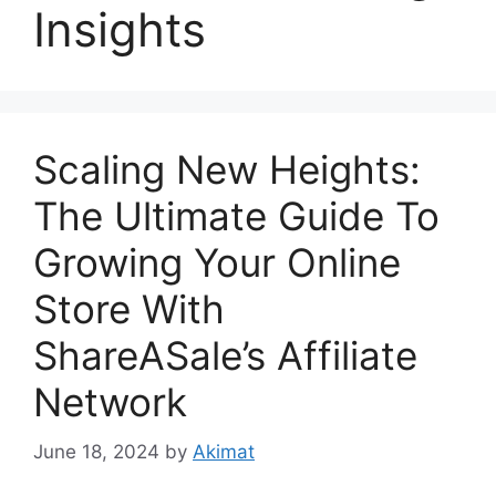
Insights
Scaling New Heights:
The Ultimate Guide To
Growing Your Online
Store With
ShareASale’s Affiliate
Network
June 18, 2024
by
Akimat