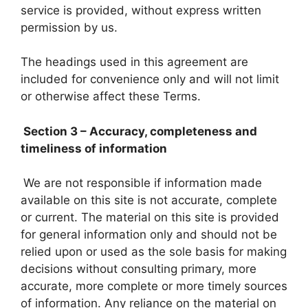
service is provided, without express written
permission by us.
The headings used in this agreement are
included for convenience only and will not limit
or otherwise affect these Terms.
Section 3 – Accuracy, completeness and
timeliness of information
We are not responsible if information made
available on this site is not accurate, complete
or current. The material on this site is provided
for general information only and should not be
relied upon or used as the sole basis for making
decisions without consulting primary, more
accurate, more complete or more timely sources
of information. Any reliance on the material on