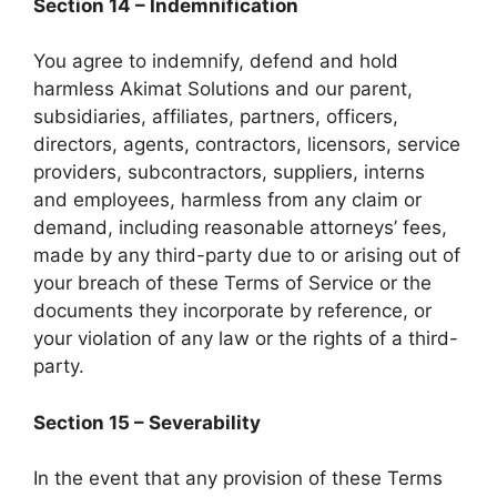
Section 14 – Indemnification
You agree to indemnify, defend and hold
harmless Akimat Solutions and our parent,
subsidiaries, affiliates, partners, officers,
directors, agents, contractors, licensors, service
providers, subcontractors, suppliers, interns
and employees, harmless from any claim or
demand, including reasonable attorneys’ fees,
made by any third-party due to or arising out of
your breach of these Terms of Service or the
documents they incorporate by reference, or
your violation of any law or the rights of a third-
party.
Section 15 – Severability
In the event that any provision of these Terms