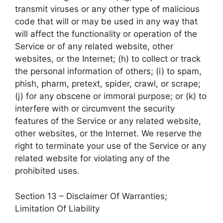
transmit viruses or any other type of malicious
code that will or may be used in any way that
will affect the functionality or operation of the
Service or of any related website, other
websites, or the Internet; (h) to collect or track
the personal information of others; (i) to spam,
phish, pharm, pretext, spider, crawl, or scrape;
(j) for any obscene or immoral purpose; or (k) to
interfere with or circumvent the security
features of the Service or any related website,
other websites, or the Internet. We reserve the
right to terminate your use of the Service or any
related website for violating any of the
prohibited uses.
Section 13 – Disclaimer Of Warranties;
Limitation Of Liability