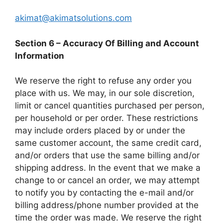
akimat@akimatsolutions.com
Section 6 – Accuracy Of Billing and Account
Information
We reserve the right to refuse any order you
place with us. We may, in our sole discretion,
limit or cancel quantities purchased per person,
per household or per order. These restrictions
may include orders placed by or under the
same customer account, the same credit card,
and/or orders that use the same billing and/or
shipping address. In the event that we make a
change to or cancel an order, we may attempt
to notify you by contacting the e-mail and/or
billing address/phone number provided at the
time the order was made. We reserve the right