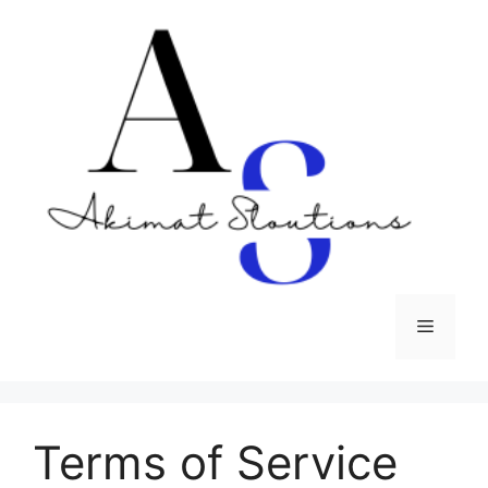
Skip
to
content
Menu
Terms of Service