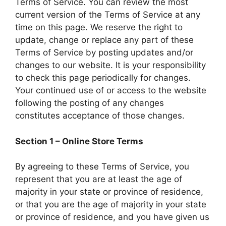
Terms of Service. You can review the most
current version of the Terms of Service at any
time on this page. We reserve the right to
update, change or replace any part of these
Terms of Service by posting updates and/or
changes to our website. It is your responsibility
to check this page periodically for changes.
Your continued use of or access to the website
following the posting of any changes
constitutes acceptance of those changes.
Section 1 – Online Store Terms
By agreeing to these Terms of Service, you
represent that you are at least the age of
majority in your state or province of residence,
or that you are the age of majority in your state
or province of residence, and you have given us