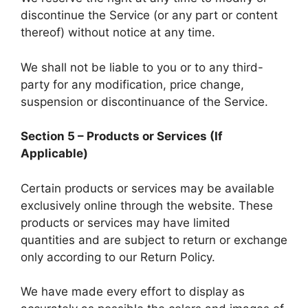
discontinue the Service (or any part or content
thereof) without notice at any time.
We shall not be liable to you or to any third-
party for any modification, price change,
suspension or discontinuance of the Service.
Section 5 – Products or Services (If
Applicable)
Certain products or services may be available
exclusively online through the website. These
products or services may have limited
quantities and are subject to return or exchange
only according to our Return Policy.
We have made every effort to display as