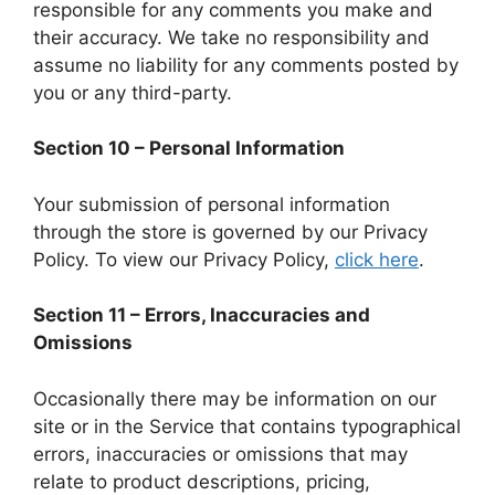
responsible for any comments you make and
their accuracy. We take no responsibility and
assume no liability for any comments posted by
you or any third-party.
Section 10 – Personal Information
Your submission of personal information
through the store is governed by our Privacy
Policy. To view our Privacy Policy,
click here
.
Section 11 – Errors, Inaccuracies and
Omissions
Occasionally there may be information on our
site or in the Service that contains typographical
errors, inaccuracies or omissions that may
relate to product descriptions, pricing,