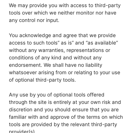
We may provide you with access to third-party
tools over which we neither monitor nor have
any control nor input.
You acknowledge and agree that we provide
access to such tools” as is” and “as available”
without any warranties, representations or
conditions of any kind and without any
endorsement. We shall have no liability
whatsoever arising from or relating to your use
of optional third-party tools.
Any use by you of optional tools offered
through the site is entirely at your own risk and
discretion and you should ensure that you are
familiar with and approve of the terms on which
tools are provided by the relevant third-party
provider(s).