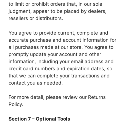
to limit or prohibit orders that, in our sole
judgment, appear to be placed by dealers,
resellers or distributors.
You agree to provide current, complete and
accurate purchase and account information for
all purchases made at our store. You agree to
promptly update your account and other
information, including your email address and
credit card numbers and expiration dates, so
that we can complete your transactions and
contact you as needed.
For more detail, please review our Returns
Policy.
Section 7 – Optional Tools