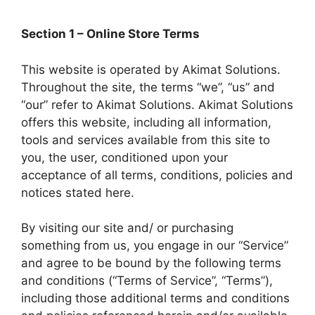
Section 1 – Online Store Terms
This website is operated by Akimat Solutions.
Throughout the site, the terms “we”, “us” and
“our” refer to Akimat Solutions. Akimat Solutions
offers this website, including all information,
tools and services available from this site to
you, the user, conditioned upon your
acceptance of all terms, conditions, policies and
notices stated here.
By visiting our site and/ or purchasing
something from us, you engage in our “Service”
and agree to be bound by the following terms
and conditions (“Terms of Service”, “Terms”),
including those additional terms and conditions