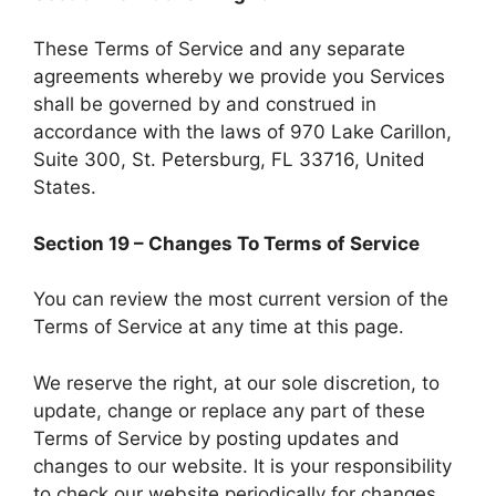
These Terms of Service and any separate
agreements whereby we provide you Services
shall be governed by and construed in
accordance with the laws of 970 Lake Carillon,
Suite 300, St. Petersburg, FL 33716, United
States.
Section 19 – Changes To Terms of Service
You can review the most current version of the
Terms of Service at any time at this page.
We reserve the right, at our sole discretion, to
update, change or replace any part of these
Terms of Service by posting updates and
changes to our website. It is your responsibility
to check our website periodically for changes.