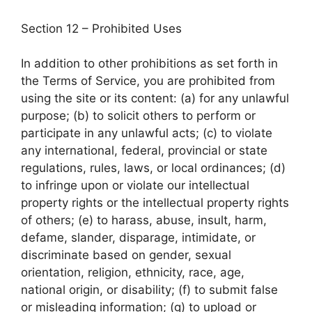
Section 12 – Prohibited Uses
In addition to other prohibitions as set forth in
the Terms of Service, you are prohibited from
using the site or its content: (a) for any unlawful
purpose; (b) to solicit others to perform or
participate in any unlawful acts; (c) to violate
any international, federal, provincial or state
regulations, rules, laws, or local ordinances; (d)
to infringe upon or violate our intellectual
property rights or the intellectual property rights
of others; (e) to harass, abuse, insult, harm,
defame, slander, disparage, intimidate, or
discriminate based on gender, sexual
orientation, religion, ethnicity, race, age,
national origin, or disability; (f) to submit false
or misleading information; (g) to upload or