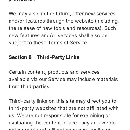
We may also, in the future, offer new services
and/or features through the website (including,
the release of new tools and resources). Such
new features and/or services shall also be
subject to these Terms of Service.
Section 8 – Third-Party Links
Certain content, products and services
available via our Service may include materials
from third parties.
Third-party links on this site may direct you to
third-party websites that are not affiliated with
us. We are not responsible for examining or
evaluating the content or accuracy and we do