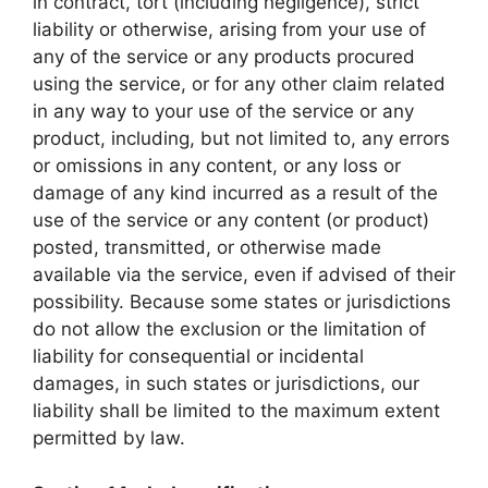
in contract, tort (including negligence), strict
liability or otherwise, arising from your use of
any of the service or any products procured
using the service, or for any other claim related
in any way to your use of the service or any
product, including, but not limited to, any errors
or omissions in any content, or any loss or
damage of any kind incurred as a result of the
use of the service or any content (or product)
posted, transmitted, or otherwise made
available via the service, even if advised of their
possibility. Because some states or jurisdictions
do not allow the exclusion or the limitation of
liability for consequential or incidental
damages, in such states or jurisdictions, our
liability shall be limited to the maximum extent
permitted by law.