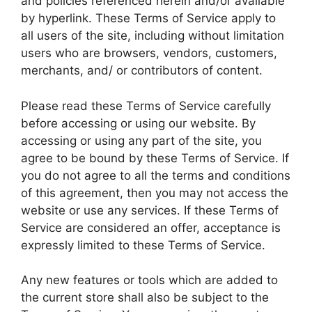
and policies referenced herein and/or available
by hyperlink. These Terms of Service apply to
all users of the site, including without limitation
users who are browsers, vendors, customers,
merchants, and/ or contributors of content.
Please read these Terms of Service carefully
before accessing or using our website. By
accessing or using any part of the site, you
agree to be bound by these Terms of Service. If
you do not agree to all the terms and conditions
of this agreement, then you may not access the
website or use any services. If these Terms of
Service are considered an offer, acceptance is
expressly limited to these Terms of Service.
Any new features or tools which are added to
the current store shall also be subject to the