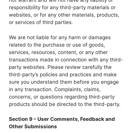
not warrant and will not have any liability or
responsibility for any third-party materials or
websites, or for any other materials, products,
or services of third parties.
We are not liable for any harm or damages
related to the purchase or use of goods,
services, resources, content, or any other
transactions made in connection with any third-
party websites. Please review carefully the
third-party’s policies and practices and make
sure you understand them before you engage
in any transaction. Complaints, claims,
concerns, or questions regarding third-party
products should be directed to the third-party.
Section 9 – User Comments, Feedback and
Other Submissions