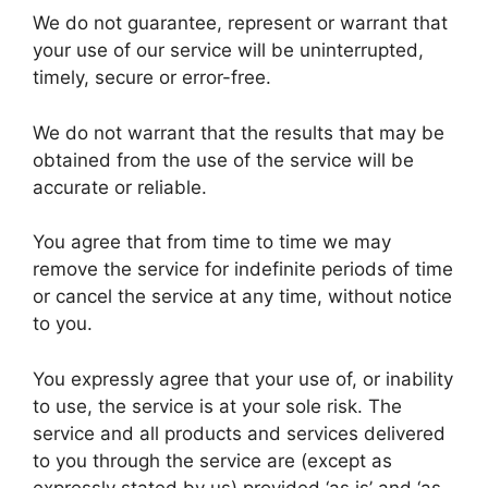
We do not guarantee, represent or warrant that
your use of our service will be uninterrupted,
timely, secure or error-free.
We do not warrant that the results that may be
obtained from the use of the service will be
accurate or reliable.
You agree that from time to time we may
remove the service for indefinite periods of time
or cancel the service at any time, without notice
to you.
You expressly agree that your use of, or inability
to use, the service is at your sole risk. The
service and all products and services delivered
to you through the service are (except as
expressly stated by us) provided ‘as is’ and ‘as