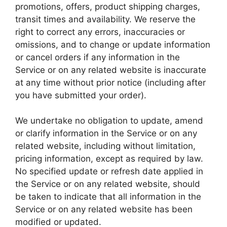
promotions, offers, product shipping charges,
transit times and availability. We reserve the
right to correct any errors, inaccuracies or
omissions, and to change or update information
or cancel orders if any information in the
Service or on any related website is inaccurate
at any time without prior notice (including after
you have submitted your order).
We undertake no obligation to update, amend
or clarify information in the Service or on any
related website, including without limitation,
pricing information, except as required by law.
No specified update or refresh date applied in
the Service or on any related website, should
be taken to indicate that all information in the
Service or on any related website has been
modified or updated.