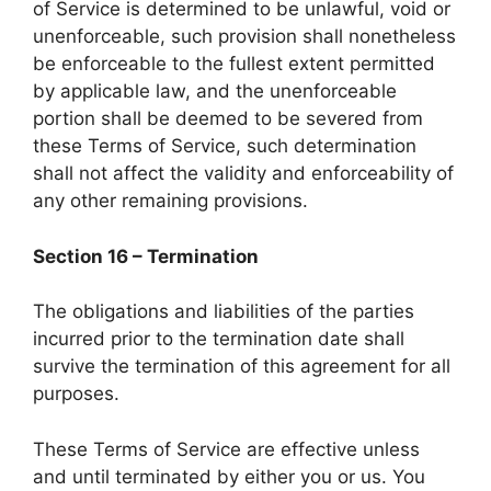
of Service is determined to be unlawful, void or
unenforceable, such provision shall nonetheless
be enforceable to the fullest extent permitted
by applicable law, and the unenforceable
portion shall be deemed to be severed from
these Terms of Service, such determination
shall not affect the validity and enforceability of
any other remaining provisions.
Section 16 – Termination
The obligations and liabilities of the parties
incurred prior to the termination date shall
survive the termination of this agreement for all
purposes.
These Terms of Service are effective unless
and until terminated by either you or us. You