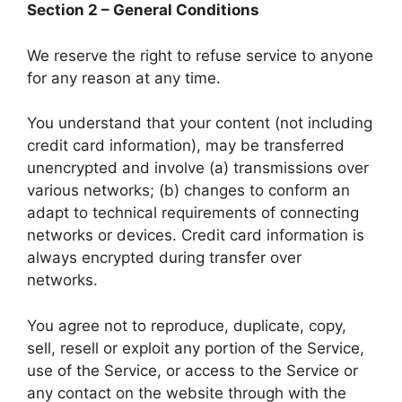
Section 2 – General Conditions
We reserve the right to refuse service to anyone
for any reason at any time.
You understand that your content (not including
credit card information), may be transferred
unencrypted and involve (a) transmissions over
various networks; (b) changes to conform an
adapt to technical requirements of connecting
networks or devices. Credit card information is
always encrypted during transfer over
networks.
You agree not to reproduce, duplicate, copy,
sell, resell or exploit any portion of the Service,
use of the Service, or access to the Service or
any contact on the website through with the