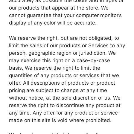
accurately as possible the colors and images of
our products that appear at the store. We
cannot guarantee that your computer monitor’s
display of any color will be accurate.
We reserve the right, but are not obligated, to
limit the sales of our products or Services to any
person, geographic region or jurisdiction. We
may exercise this right on a case-by-case
basis. We reserve the right to limit the
quantities of any products or services that we
offer. All descriptions of products or product
pricing are subject to change at any time
without notice, at the sole discretion of us. We
reserve the right to discontinue any product at
any time. Any offer for any product or service
made on this site is void where prohibited.