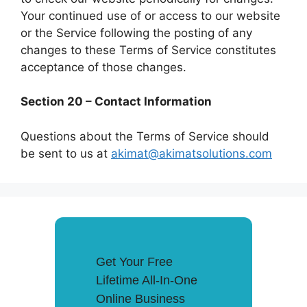
Your continued use of or access to our website
or the Service following the posting of any
changes to these Terms of Service constitutes
acceptance of those changes.
Section 20 – Contact Information
Questions about the Terms of Service should
be sent to us at
akimat@akimatsolutions.com
Get Your Free
Lifetime All-In-One
Online Business