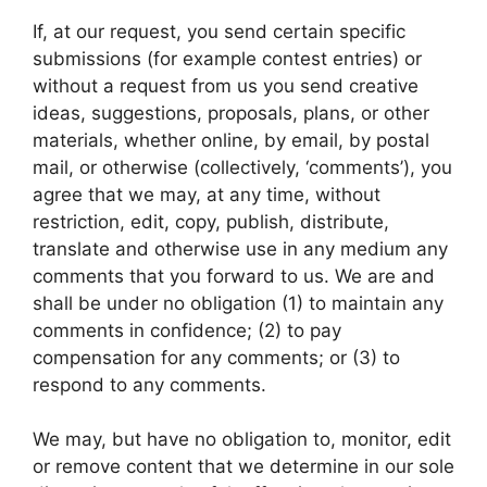
If, at our request, you send certain specific
submissions (for example contest entries) or
without a request from us you send creative
ideas, suggestions, proposals, plans, or other
materials, whether online, by email, by postal
mail, or otherwise (collectively, ‘comments’), you
agree that we may, at any time, without
restriction, edit, copy, publish, distribute,
translate and otherwise use in any medium any
comments that you forward to us. We are and
shall be under no obligation (1) to maintain any
comments in confidence; (2) to pay
compensation for any comments; or (3) to
respond to any comments.
We may, but have no obligation to, monitor, edit
or remove content that we determine in our sole