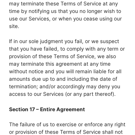
may terminate these Terms of Service at any
time by notifying us that you no longer wish to
use our Services, or when you cease using our
site.
If in our sole judgment you fail, or we suspect
that you have failed, to comply with any term or
provision of these Terms of Service, we also
may terminate this agreement at any time
without notice and you will remain liable for all
amounts due up to and including the date of
termination; and/or accordingly may deny you
access to our Services (or any part thereof).
Section 17 – Entire Agreement
The failure of us to exercise or enforce any right
or provision of these Terms of Service shall not