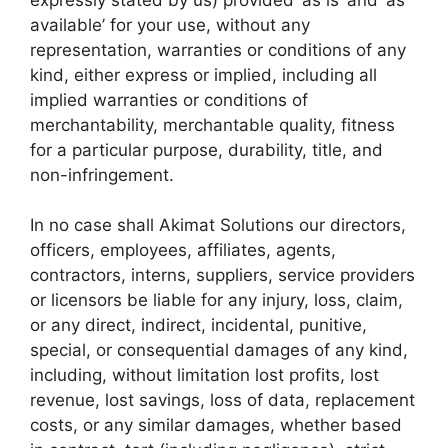
available’ for your use, without any
representation, warranties or conditions of any
kind, either express or implied, including all
implied warranties or conditions of
merchantability, merchantable quality, fitness
for a particular purpose, durability, title, and
non-infringement.
In no case shall Akimat Solutions our directors,
officers, employees, affiliates, agents,
contractors, interns, suppliers, service providers
or licensors be liable for any injury, loss, claim,
or any direct, indirect, incidental, punitive,
special, or consequential damages of any kind,
including, without limitation lost profits, lost
revenue, lost savings, loss of data, replacement
costs, or any similar damages, whether based