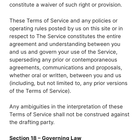
constitute a waiver of such right or provision.
These Terms of Service and any policies or
operating rules posted by us on this site or in
respect to The Service constitutes the entire
agreement and understanding between you
and us and govern your use of the Service,
superseding any prior or contemporaneous
agreements, communications and proposals,
whether oral or written, between you and us
(including, but not limited to, any prior versions
of the Terms of Service).
Any ambiguities in the interpretation of these
Terms of Service shall not be construed against
the drafting party.
Section 18 – Governing Law