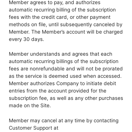
Member agrees to pay, and authorizes
automatic recurring billing of the subscription
fees with the credit card, or other payment
methods on file, until subsequently canceled by
Member. The Member’s account will be charged
every 30 days.
Member understands and agrees that each
automatic recurring billings of the subscription
fees are non­refundable and will not be prorated
as the service is deemed used when accessed.
Member authorizes Company to initiate debit
entries from the account provided for the
subscription fee, as well as any other purchases
made on the Site.
Member may cancel at any time by contacting
Customer Support at