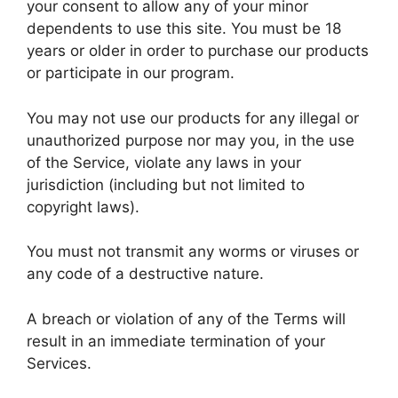
your consent to allow any of your minor
dependents to use this site. You must be 18
years or older in order to purchase our products
or participate in our program.
You may not use our products for any illegal or
unauthorized purpose nor may you, in the use
of the Service, violate any laws in your
jurisdiction (including but not limited to
copyright laws).
You must not transmit any worms or viruses or
any code of a destructive nature.
A breach or violation of any of the Terms will
result in an immediate termination of your
Services.