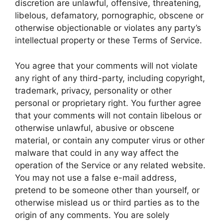
discretion are unlawful, offensive, threatening,
libelous, defamatory, pornographic, obscene or
otherwise objectionable or violates any party’s
intellectual property or these Terms of Service.
You agree that your comments will not violate
any right of any third-party, including copyright,
trademark, privacy, personality or other
personal or proprietary right. You further agree
that your comments will not contain libelous or
otherwise unlawful, abusive or obscene
material, or contain any computer virus or other
malware that could in any way affect the
operation of the Service or any related website.
You may not use a false e-mail address,
pretend to be someone other than yourself, or
otherwise mislead us or third parties as to the
origin of any comments. You are solely