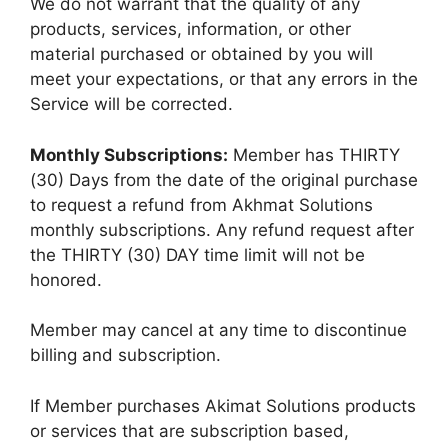
We do not warrant that the quality of any
products, services, information, or other
material purchased or obtained by you will
meet your expectations, or that any errors in the
Service will be corrected.
Monthly Subscriptions:
Member has THIRTY
(30) Days from the date of the original purchase
to request a refund from Akhmat Solutions
monthly subscriptions. Any refund request after
the THIRTY (30) DAY time limit will not be
honored.
Member may cancel at any time to discontinue
billing and subscription.
If Member purchases Akimat Solutions products
or services that are subscription based,