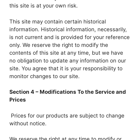
this site is at your own risk.
This site may contain certain historical
information. Historical information, necessarily,
is not current and is provided for your reference
only. We reserve the right to modify the
contents of this site at any time, but we have
no obligation to update any information on our
site. You agree that it is your responsibility to
monitor changes to our site.
Section 4 – Modifications To the Service and
Prices
Prices for our products are subject to change
without notice.
We reserve the right at any time to modify or