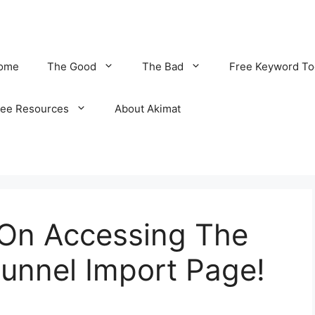
ome
The Good
The Bad
Free Keyword To
ree Resources
About Akimat
 On Accessing The
unnel Import Page!