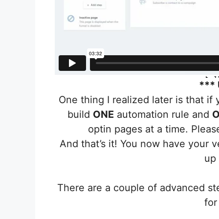
***
One thing I realized later is that i
build
ONE
automation rule and
O
optin pages at a time. Plea
And that’s it! You now have your 
up
There are a couple of advanced st
for