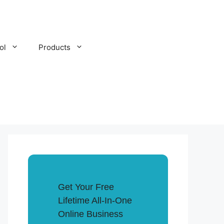
ol
Products
Get Your Free
Lifetime All-In-One
Online Business