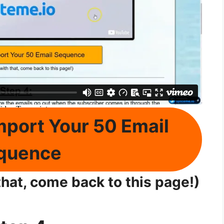
mport Your 50 Email
quence
hat, come back to this page!)