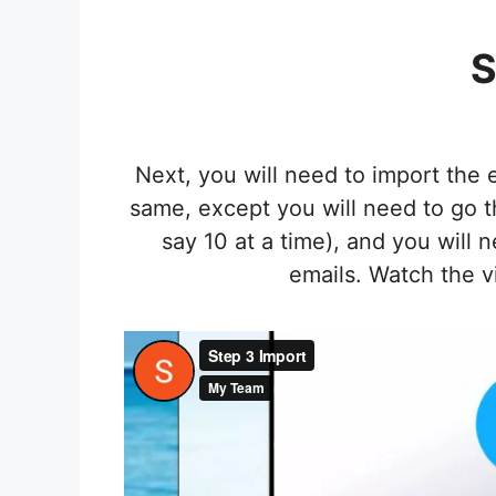
S
Next, you will need to import the
same, except you will need to go th
say 10 at a time), and you will 
emails. Watch the v