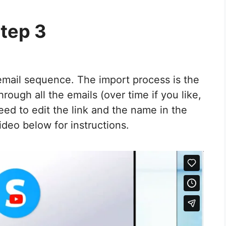
tep 3
 email sequence. The import process is the
rough all the emails (over time if you like,
need to edit the link and the name in the
ideo below for instructions.