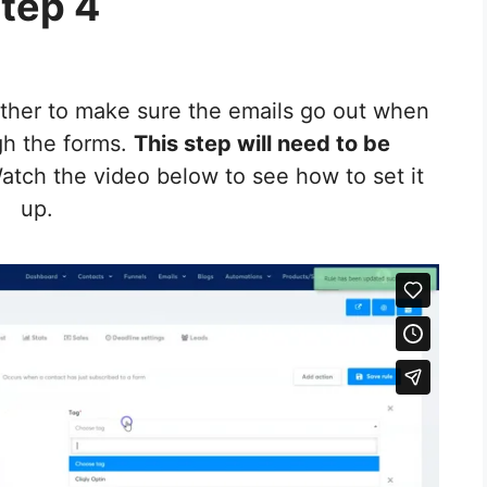
tep 4
gether to make sure the emails go out when
gh the forms.
This step will need to be
tch the video below to see how to set it
up.