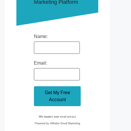
Marketing Platform
Name:
Email:
We respect your
email privacy
Powered by AWeber Email Marketing