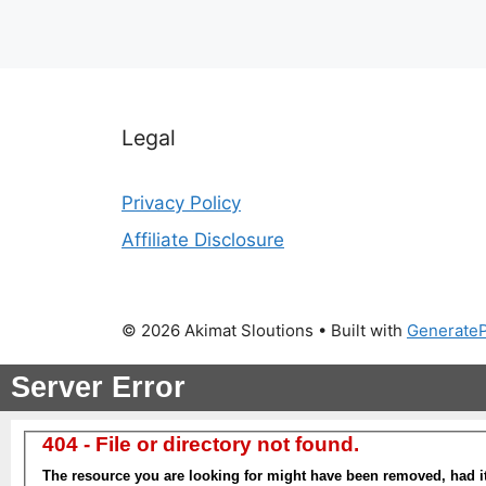
Legal
Privacy Policy
Affiliate Disclosure
© 2026 Akimat Sloutions
• Built with
Generate