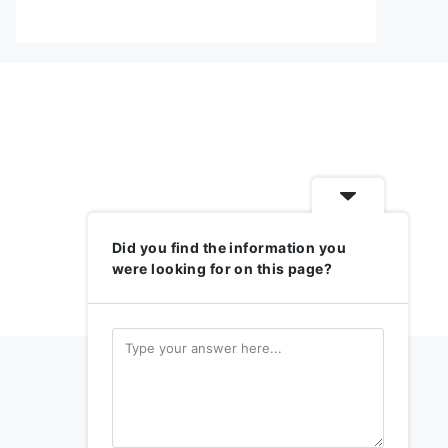
Did you find the information you
were looking for on this page?