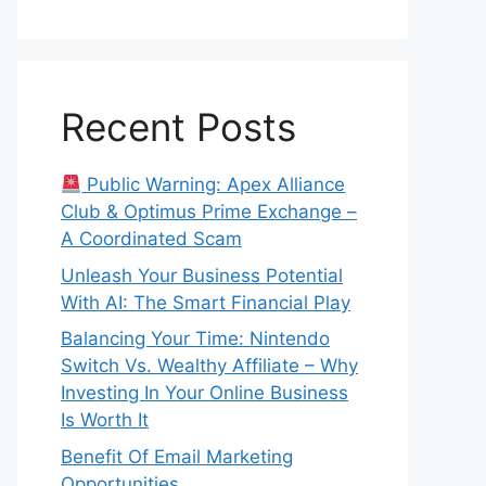
Recent Posts
Public Warning: Apex Alliance
Club & Optimus Prime Exchange –
A Coordinated Scam
Unleash Your Business Potential
With AI: The Smart Financial Play
Balancing Your Time: Nintendo
Switch Vs. Wealthy Affiliate – Why
Investing In Your Online Business
Is Worth It
Benefit Of Email Marketing
Opportunities