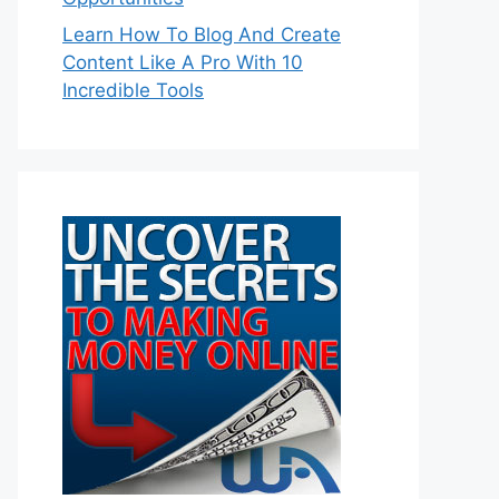
Learn How To Blog And Create
Content Like A Pro With 10
Incredible Tools