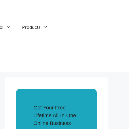
ol
Products
Get Your Free
Lifetime All-In-One
Online Business