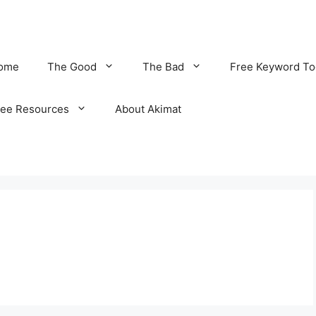
ome
The Good
The Bad
Free Keyword To
ree Resources
About Akimat